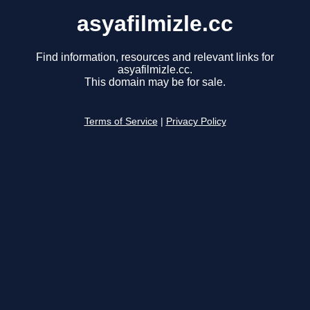
asyafilmizle.cc
Find information, resources and relevant links for
asyafilmizle.cc.
This domain may be for sale.
Terms of Service
|
Privacy Policy